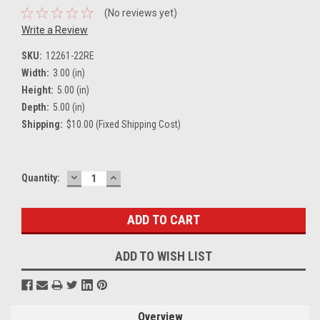
(No reviews yet)
Write a Review
SKU:
12261-22RE
Width:
3.00 (in)
Height:
5.00 (in)
Depth:
5.00 (in)
Shipping:
$10.00 (Fixed Shipping Cost)
DECREASE
INCREASE
Current
Quantity:
QUANTITY:
QUANTITY:
Stock:
ADD TO WISH LIST
Overview