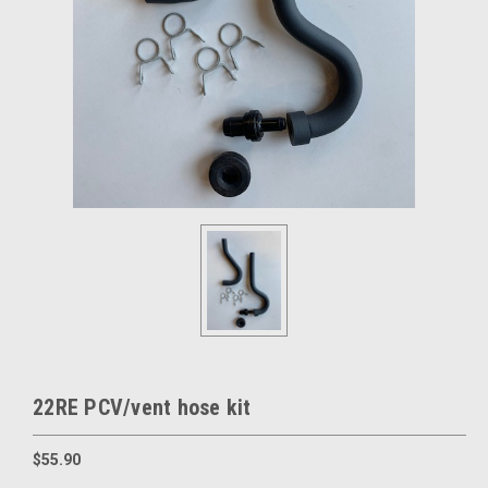
22RE PCV/vent hose kit
$55.90