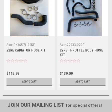
Sku:
PK16571-22RE
Sku:
22233-22RE
22RE RADIATOR HOSE KIT
22RE THROTTLE BODY HOSE
KIT
$115.93
$139.09
ADD TO CART
ADD TO CART
JOIN OUR MAILING LIST
for special offers!