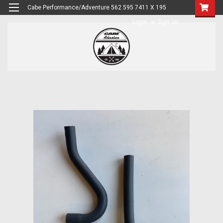
Cabe Performance/Adventure 562 595 7411 X 195
Login
or
Sign Up