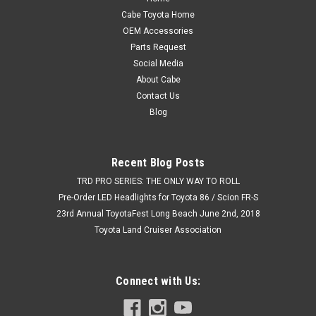
Cabe Toyota Home
OEM Accessories
Parts Request
Social Media
About Cabe
Contact Us
Blog
Recent Blog Posts
TRD PRO SERIES: THE ONLY WAY TO ROLL
Pre-Order LED Headlights for Toyota 86 / Scion FR-S
23rd Annual ToyotaFest Long Beach June 2nd, 2018
Toyota Land Cruiser Association
Connect with Us: