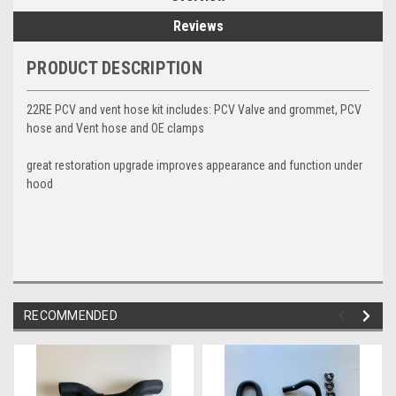
Reviews
PRODUCT DESCRIPTION
22RE PCV and vent hose kit includes: PCV Valve and grommet, PCV
hose and Vent hose and OE clamps
great restoration upgrade improves appearance and function under
hood
RECOMMENDED