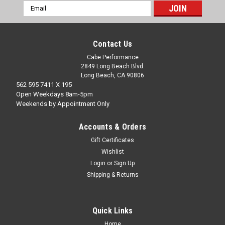
Email
Address
Contact Us
Cabe Performance
2849 Long Beach Blvd.
Long Beach, CA 90806
562 595 7411 X 195
Open Weekdays 8am-5pm
Weekends by Appointment Only
Accounts & Orders
Gift Certificates
Wishlist
Login
or
Sign Up
Shipping & Returns
Quick Links
Home