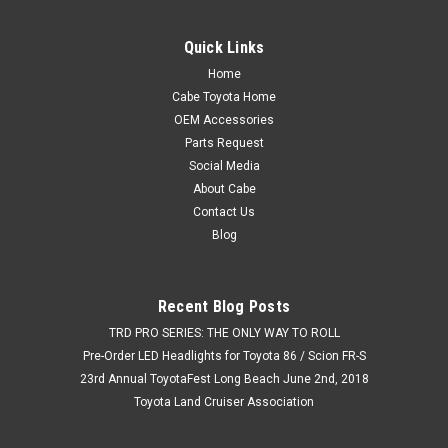
Quick Links
Home
$8.99
Cabe Toyota Home
OEM Accessories
ADD TO CART
Parts Request
COMPARE
Social Media
About Cabe
Contact Us
Blog
Recent Blog Posts
TRD PRO SERIES: THE ONLY WAY TO ROLL
Pre-Order LED Headlights for Toyota 86 / Scion FR-S
23rd Annual ToyotaFest Long Beach June 2nd, 2018
Toyota Land Cruiser Association