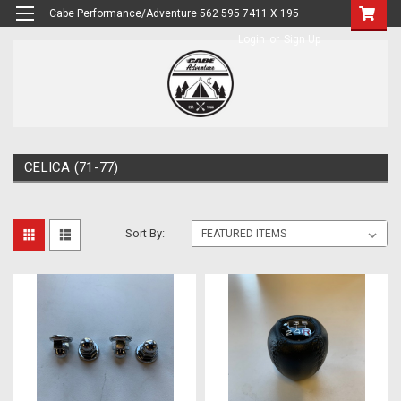
Cabe Performance/Adventure 562 595 7411 X 195
Login
or
Sign Up
CELICA (71-77)
Sort By: