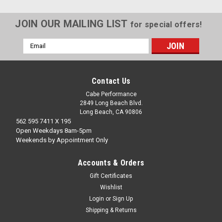
JOIN OUR MAILING LIST
for special offers!
Email
Address
Contact Us
Cabe Performance
2849 Long Beach Blvd.
Long Beach, CA 90806
562 595 7411 X 195
Open Weekdays 8am-5pm
Weekends by Appointment Only
Accounts & Orders
Gift Certificates
Wishlist
20R/22RE CHROME VALVE COVER NUTS
Login
or
Sign Up
Shipping & Returns
OE replacement valve cover nuts in chrome fit all 20/22R
engines easy appearance upgrade