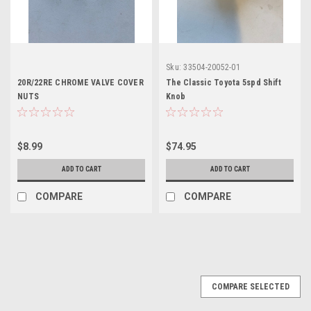
Sku:
33504-20052-01
20R/22RE CHROME VALVE COVER
The Classic Toyota 5spd Shift
NUTS
Knob
$8.99
$74.95
ADD TO CART
ADD TO CART
COMPARE
COMPARE
COMPARE SELECTED