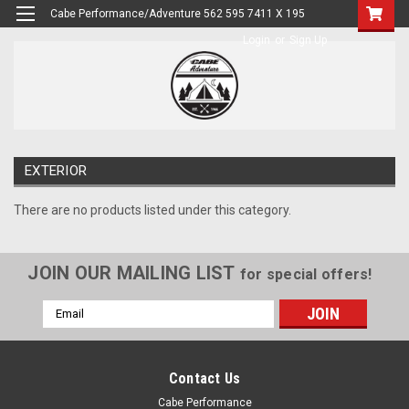
Cabe Performance/Adventure 562 595 7411 X 195
Login
or
Sign Up
EXTERIOR
There are no products listed under this category.
JOIN OUR MAILING LIST
for special offers!
Email
Address
Contact Us
Cabe Performance