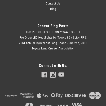
Contact Us
Blog
Recent Blog Posts
TRD PRO SERIES: THE ONLY WAY TO ROLL
Pre-Order LED Headlights for Toyota 86 / Scion FR-S
23rd Annual ToyotaFest Long Beach June 2nd, 2018
Toyota Land Cruiser Association
Connect with Us: