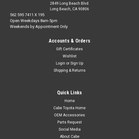
2849 Long Beach Blvd.
Long Beach, CA 90806
562 595 7411 X 195
Open Weekdays 8am-5pm
Weekends by Appointment Only
Accounts & Orders
Gift Certificates
Wishlist
Login
or
Sign Up
Shipping & Returns
Quick Links
Home
Cabe Toyota Home
OEM Accessories
Parts Request
Social Media
About Cabe