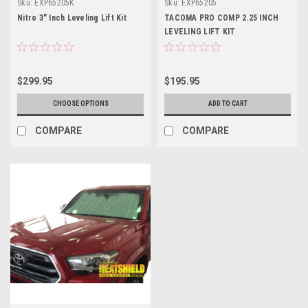
Sku:
EXP65205K
Sku:
EXP65205
Nitro 3" Inch Leveling Lift Kit
TACOMA PRO COMP 2.25 INCH
LEVELING LIFT KIT
$299.95
$195.95
CHOOSE OPTIONS
ADD TO CART
COMPARE
COMPARE