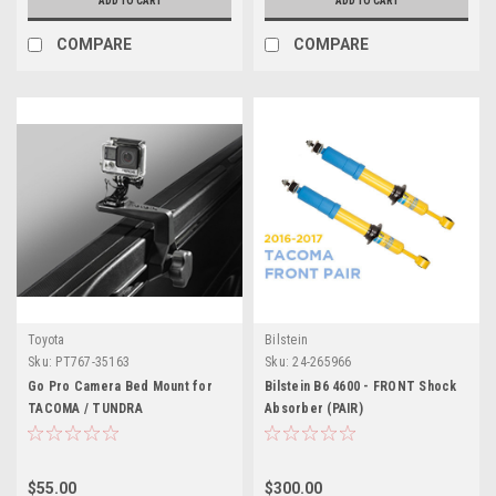
ADD TO CART
ADD TO CART
COMPARE
COMPARE
Toyota
Bilstein
Sku:
PT767-35163
Sku:
24-265966
Go Pro Camera Bed Mount for
Bilstein B6 4600 - FRONT Shock
TACOMA / TUNDRA
Absorber (PAIR)
$55.00
$300.00