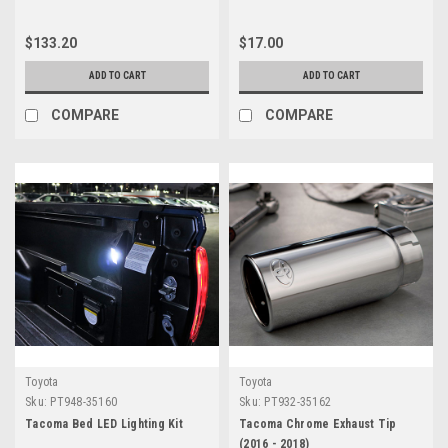
$133.20
$17.00
ADD TO CART
ADD TO CART
COMPARE
COMPARE
Toyota
Toyota
Sku:
PT948-35160
Sku:
PT932-35162
Tacoma Bed LED Lighting Kit
Tacoma Chrome Exhaust Tip
(2016 - 2018)