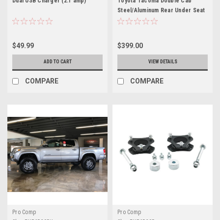
Dual USB Charger (2.1 amp)
Toyota Tacoma Double Cab
Steel/Aluminum Rear Under Seat
Storage Unit
$49.99
$399.00
ADD TO CART
VIEW DETAILS
COMPARE
COMPARE
Pro Comp
Pro Comp