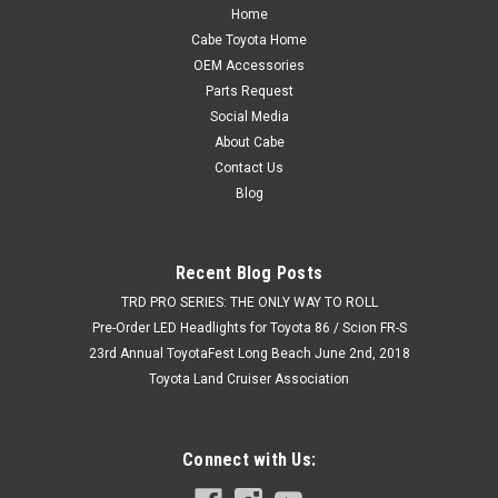
Home
Cabe Toyota Home
OEM Accessories
Parts Request
Social Media
About Cabe
Contact Us
Blog
Recent Blog Posts
TRD PRO SERIES: THE ONLY WAY TO ROLL
Pre-Order LED Headlights for Toyota 86 / Scion FR-S
23rd Annual ToyotaFest Long Beach June 2nd, 2018
Toyota Land Cruiser Association
Connect with Us: