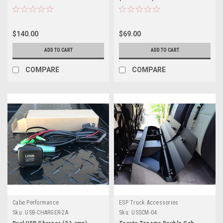
$140.00
$69.00
ADD TO CART
ADD TO CART
COMPARE
COMPARE
Cabe Performance
ESP Truck Accessories
Sku:
USB-CHARGER-2A
Sku:
USSCM-04