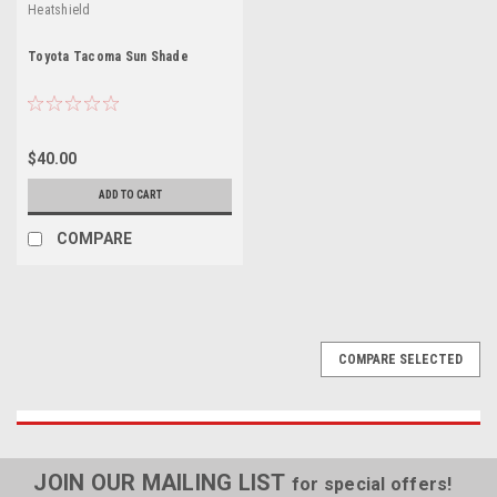
Heatshield
Toyota Tacoma Sun Shade
$40.00
ADD TO CART
COMPARE
COMPARE SELECTED
JOIN OUR MAILING LIST
for special offers!