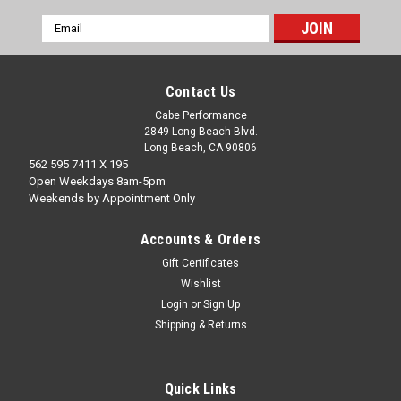
Email
Address
Contact Us
Cabe Performance
2849 Long Beach Blvd.
Long Beach, CA 90806
562 595 7411 X 195
Open Weekdays 8am-5pm
Weekends by Appointment Only
Accounts & Orders
Gift Certificates
Wishlist
Login
or
Sign Up
Shipping & Returns
Quick Links