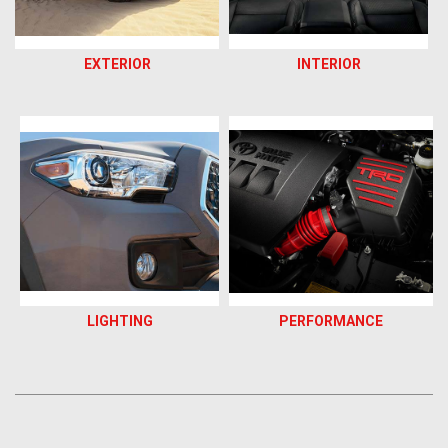
EXTERIOR
INTERIOR
LIGHTING
PERFORMANCE