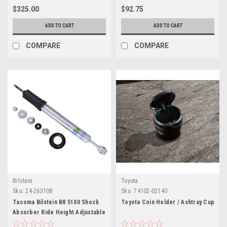
$325.00
$92.75
ADD TO CART
ADD TO CART
COMPARE
COMPARE
Bilstein
Toyota
Sku:
24-263108
Sku:
74102-02140
Tacoma Bilstein B8 5100 Shock
Toyota Coin Holder / Ashtray Cup
Absorber Ride Height Adjustable
(FRONT)