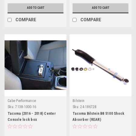
ADD TO CART
ADD TO CART
COMPARE
COMPARE
Cabe Performance
Bilstein
Sku:
7138-1000-16
Sku:
24-186728
Tacoma (2016 - 2018) Center
Tacoma Bilstein B8 5100 Shock
Console lock box
Absorber (REAR)