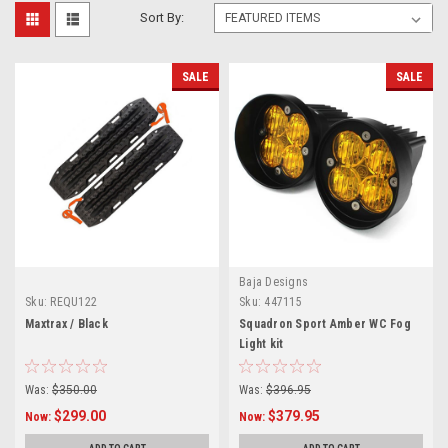
Sort By:
SALE
SALE
Baja Designs
Sku:
REQU122
Sku:
447115
Maxtrax / Black
Squadron Sport Amber WC Fog
Light kit
Was:
$350.00
Was:
$396.95
$299.00
$379.95
Now:
Now: