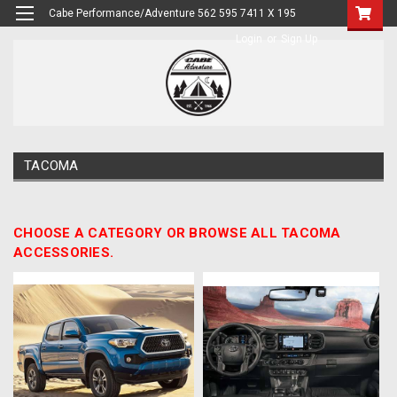
Cabe Performance/Adventure 562 595 7411 X 195
Login
or
Sign Up
TACOMA
CHOOSE A CATEGORY OR BROWSE ALL TACOMA
ACCESSORIES.