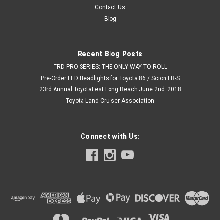
Contact Us
Blog
Recent Blog Posts
TRD PRO SERIES: THE ONLY WAY TO ROLL
Pre-Order LED Headlights for Toyota 86 / Scion FR-S
23rd Annual ToyotaFest Long Beach June 2nd, 2018
Toyota Land Cruiser Association
Connect with Us: