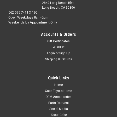
2849 Long Beach Blvd.
Long Beach, CA 90806
562 595 7411 X 195
Open Weekdays 8am-5pm
Weekends by Appointment Only
Accounts & Orders
Gift Certificates
Wishlist
Login
or
Sign Up
Shipping & Returns
Quick Links
Home
Cabe Toyota Home
OEM Accessories
Parts Request
Social Media
About Cabe