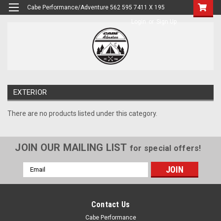
Cabe Performance/Adventure 562 595 7411 X 195
Login
or
Sign Up
EXTERIOR
There are no products listed under this category.
JOIN OUR MAILING LIST
for special offers!
Email
Address
Contact Us
Cabe Performance