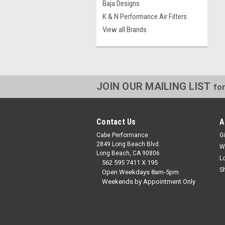
Baja Designs
K & N Performance Air Filters
View all Brands
JOIN OUR MAILING LIST
for
Contact Us
A
Cabe Performance
Gi
2849 Long Beach Blvd.
W
Long Beach, CA 90806
L
562 595 7411 X 195
S
Open Weekdays 8am-5pm
Weekends by Appointment Only