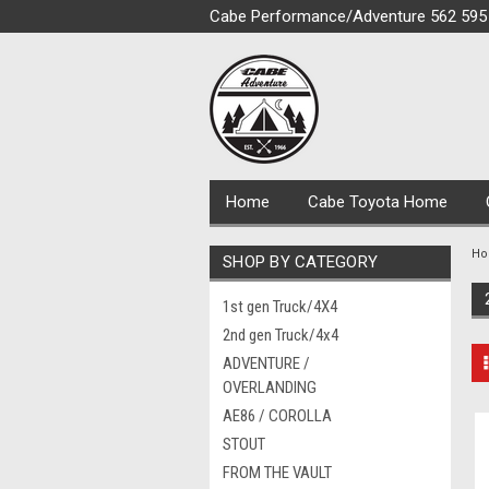
Cabe Performance/Adventure 562 595
Home
Cabe Toyota Home
H
SHOP BY CATEGORY
1st gen Truck/4X4
2nd gen Truck/4x4
ADVENTURE /
OVERLANDING
AE86 / COROLLA
STOUT
FROM THE VAULT