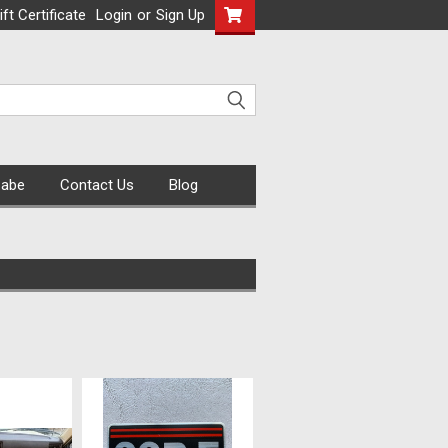
ift Certificate
Login
or
Sign Up
Cabe
Contact Us
Blog