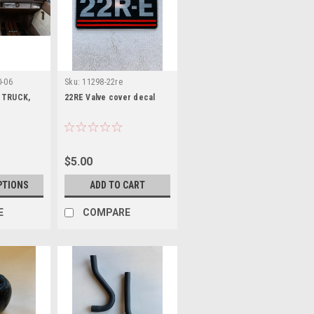
0-06
Sku:
11298-22re
 TRUCK,
22RE Valve cover decal
$5.00
PTIONS
ADD TO CART
E
COMPARE