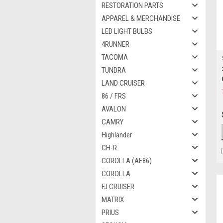
RESTORATION PARTS
APPAREL & MERCHANDISE
LED LIGHT BULBS
4RUNNER
TACOMA
TUNDRA
LAND CRUISER
86 / FRS
AVALON
CAMRY
Highlander
CH-R
COROLLA (AE86)
COROLLA
FJ CRUISER
MATRIX
PRIUS