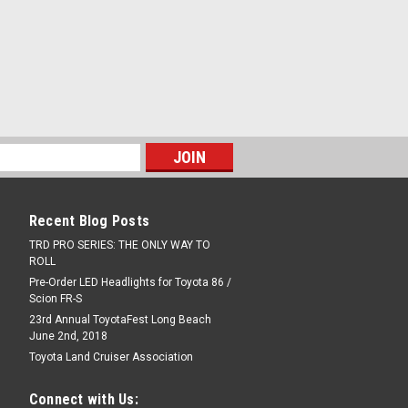
 KIT FOR 84-88 TRUCK AND 4RUNNER
BRACKETS AND BOLTS ALL GENUINE
PARE
Recent Blog Posts
IT
TRD PRO SERIES: THE ONLY WAY TO
ROLL
er hoses plus correct factory hose
orrect style hoses for that factory look
Pre-Order LED Headlights for Toyota 86 /
Scion FR-S
23rd Annual ToyotaFest Long Beach
June 2nd, 2018
Toyota Land Cruiser Association
PARE
Connect with Us: