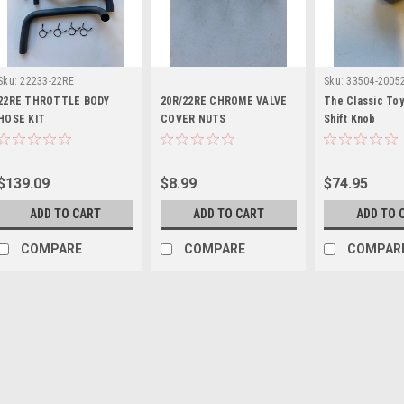
Sku:
22233-22RE
Sku:
33504-2005
22RE THROTTLE BODY
20R/22RE CHROME VALVE
The Classic To
HOSE KIT
COVER NUTS
Shift Knob
$139.09
$8.99
$74.95
ADD TO CART
ADD TO CART
ADD TO 
COMPARE
COMPARE
COMPAR
Sku:
53384-RN60
2ND GEN HOOD BUMPE