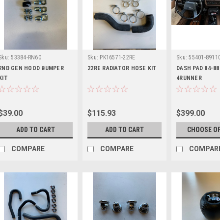
Sku:
53384-RN60
Sku:
PK16571-22RE
Sku:
55401-8911
2ND GEN HOOD BUMPER
22RE RADIATOR HOSE KIT
DASH PAD 84-88
KIT
4RUNNER
$39.00
$115.93
$399.00
ADD TO CART
ADD TO CART
CHOOSE O
COMPARE
COMPARE
COMPAR