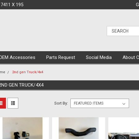
 7411 X 195
G
OEM Accessories
Parts Request
Social Media
About 
ome
2nd gen Truck/4x4
2ND GEN TRUCK/4X4
Sort By: