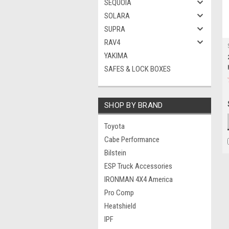
SEQUOIA
SOLARA
SUPRA
RAV4
YAKIMA
SAFES & LOCK BOXES
SHOP BY BRAND
Toyota
Cabe Performance
Bilstein
ESP Truck Accessories
IRONMAN 4X4 America
Pro Comp
Heatshield
IPF