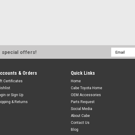
HOOD TO FENDER SIDE BUMPER
INCLUDES RUBBER BUMPERS, 
TOYOTA ORIGINAL PARTS
$39.00
ADD TO CART
COM
Email
 special offers!
Address
Sku:
PK16571-22RE
ccounts & Orders
Quick Links
22RE RADIATOR HOSE K
ft Certificates
Home
Genuine Toyota upper and 2 low
ishlist
Cabe Toyota Home
clamps best quality hoses and c
ogin
or
Sign Up
OEM Accessories
a performance
hipping & Returns
Parts Request
Social Media
$115.93
About Cabe
Contact Us
ADD TO CART
COM
Blog