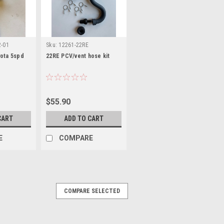
2-01
Sku:
12261-22RE
yota 5spd
22RE PCV/vent hose kit
$55.90
CART
ADD TO CART
E
COMPARE
COMPARE SELECTED
R KIT