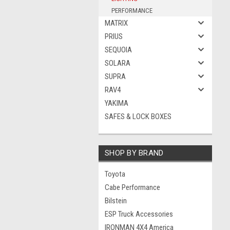
PERFORMANCE
MATRIX
PRIUS
SEQUOIA
SOLARA
SUPRA
RAV4
YAKIMA
SAFES & LOCK BOXES
SHOP BY BRAND
Toyota
Cabe Performance
Bilstein
ESP Truck Accessories
IRONMAN 4X4 America