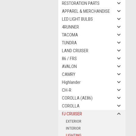
RESTORATION PARTS
APPAREL & MERCHANDISE
LED LIGHT BULBS
4RUNNER
TACOMA
TUNDRA
LAND CRUISER
86 / FRS
AVALON
CAMRY
Highlander
CH-R
COROLLA (AE86)
COROLLA
FJ CRUISER
EXTERIOR
INTERIOR
LIGHTING