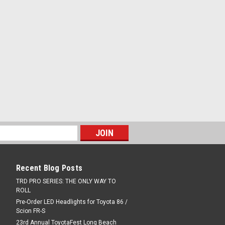
Recent Blog Posts
TRD PRO SERIES: THE ONLY WAY TO
ROLL
Pre-Order LED Headlights for Toyota 86 /
Scion FR-S
23rd Annual ToyotaFest Long Beach