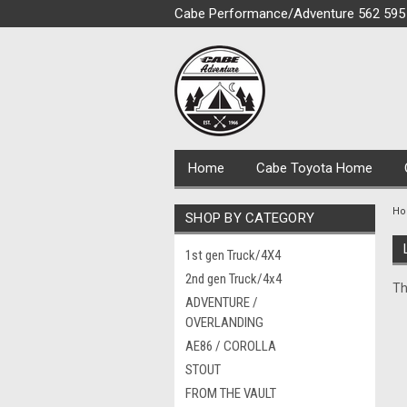
Cabe Performance/Adventure 562 595
Home
Cabe Toyota Home
H
SHOP BY CATEGORY
1st gen Truck/4X4
2nd gen Truck/4x4
Th
ADVENTURE /
OVERLANDING
AE86 / COROLLA
STOUT
FROM THE VAULT