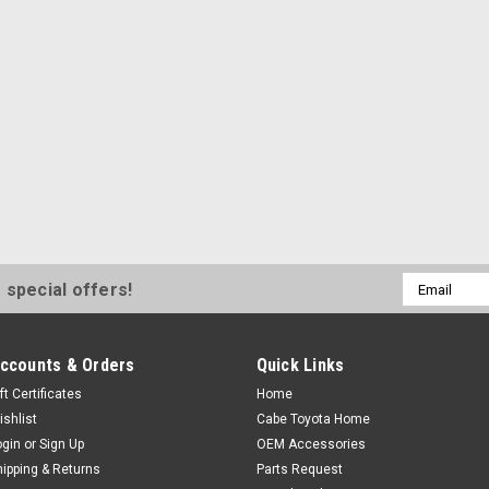
Email
 special offers!
Address
ccounts & Orders
Quick Links
ft Certificates
Home
ishlist
Cabe Toyota Home
ogin
or
Sign Up
OEM Accessories
hipping & Returns
Parts Request