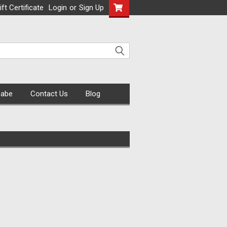
ift Certificate
Login
or
Sign Up
Cabe
Contact Us
Blog