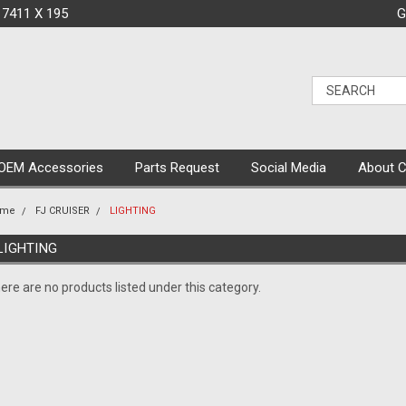
 7411 X 195
G
OEM Accessories
Parts Request
Social Media
About 
ome
FJ CRUISER
LIGHTING
LIGHTING
ere are no products listed under this category.