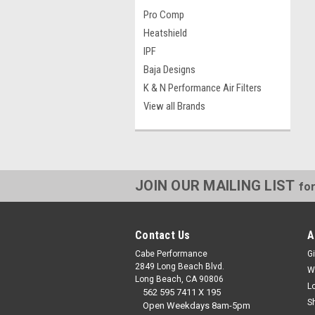
Pro Comp
Heatshield
IPF
Baja Designs
K & N Performance Air Filters
View all Brands
JOIN OUR MAILING LIST
for
Contact Us
A
Cabe Performance
Gi
2849 Long Beach Blvd.
W
Long Beach, CA 90806
L
562 595 7411 X 195
S
Open Weekdays 8am-5pm