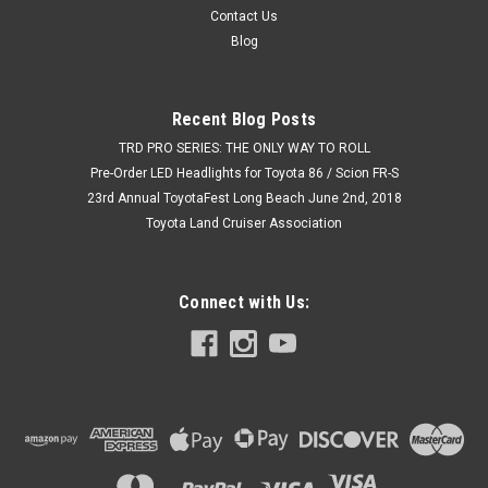
Contact Us
Blog
Recent Blog Posts
TRD PRO SERIES: THE ONLY WAY TO ROLL
Pre-Order LED Headlights for Toyota 86 / Scion FR-S
23rd Annual ToyotaFest Long Beach June 2nd, 2018
Toyota Land Cruiser Association
Connect with Us: