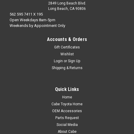
2849 Long Beach Blvd.
Long Beach, CA 90806
562 595 7411 X 195
Open Weekdays 8am-5pm
Weekends by Appointment Only
Accounts & Orders
Gift Certificates
Wishlist
Login
or
Sign Up
Shipping & Returns
Quick Links
Home
Cabe Toyota Home
OEM Accessories
Parts Request
Social Media
About Cabe