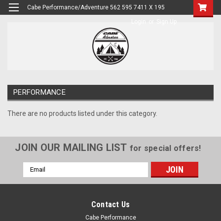
Cabe Performance/Adventure 562 595 7411 X 195
Login
or
Sign Up
PERFORMANCE
There are no products listed under this category.
JOIN OUR MAILING LIST
for special offers!
Email
Address
Contact Us
Cabe Performance