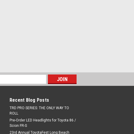
 from anodized cast aluminum with...
COMPARE
ghting Kit
ighting Kit High-performance LED truck
rove cargo management at night or in
arate light assemblies—on the inside
Recent Blog Posts
rear of the cargo area—provide...
TRD PRO SERIES: THE ONLY WAY TO
ROLL
Pre-Order LED Headlights for Toyota 86 /
COMPARE
Scion FR-S
23rd Annual ToyotaFest Long Beach