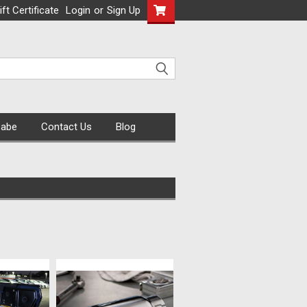
ift Certificate
Login
or
Sign Up
Cabe
Contact Us
Blog