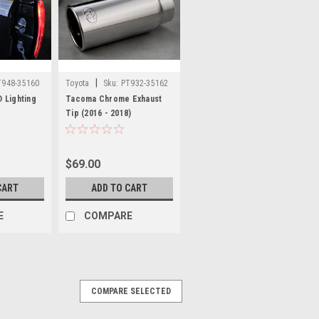
|
T948-35160
Toyota
Sku:
PT932-35162
 Lighting
Tacoma Chrome Exhaust
Tip (2016 - 2018)
$69.00
CART
ADD TO CART
E
COMPARE
COMPARE SELECTED