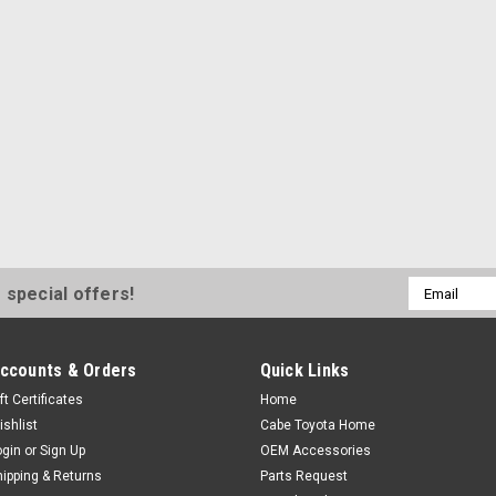
and Tundra •Fabricated
$55.00
ADD TO CART
|
Toyota
Sku:
PT948-35160
Tacoma Bed LED Li
Email
 special offers!
2018 Tacoma Bed LED L
Address
bed lighting helps imp
dark locations Two sep
ccounts & Orders
Quick Links
bed walls and near the 
ft Certificates
Home
$140.00
ishlist
Cabe Toyota Home
ogin
or
Sign Up
OEM Accessories
ADD TO CART
hipping & Returns
Parts Request