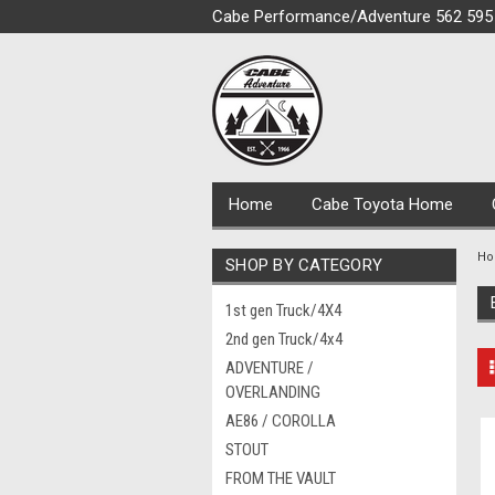
Cabe Performance/Adventure 562 595
Home
Cabe Toyota Home
H
SHOP BY CATEGORY
1st gen Truck/4X4
2nd gen Truck/4x4
ADVENTURE /
OVERLANDING
AE86 / COROLLA
STOUT
FROM THE VAULT