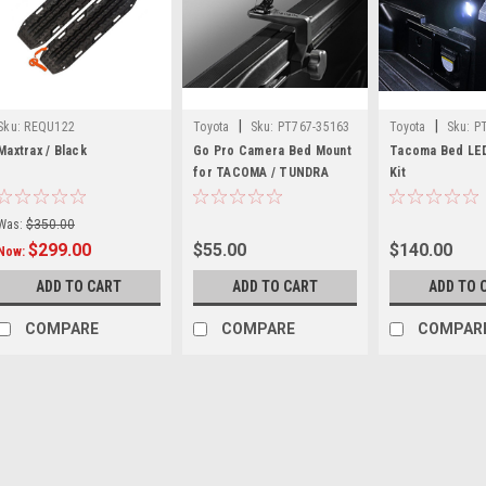
|
|
Sku:
REQU122
Toyota
Sku:
PT767-35163
Toyota
Sku:
P
Maxtrax / Black
Go Pro Camera Bed Mount
Tacoma Bed LED
for TACOMA / TUNDRA
Kit
Was:
$350.00
$299.00
$55.00
$140.00
Now:
ADD TO CART
ADD TO CART
ADD TO 
COMPARE
COMPARE
COMPAR
SALE
Sku:
REQU122