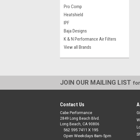
Pro Comp
Heatshield
IPF
Baja Designs
K & N Performance Air Filters
View all Brands
JOIN OUR MAILING LIST
for
Contact Us
A
Cabe Performance
Gi
2849 Long Beach Blvd.
W
Long Beach, CA 90806
L
562 595 7411 X 195
S
Open Weekdays 8am-5pm