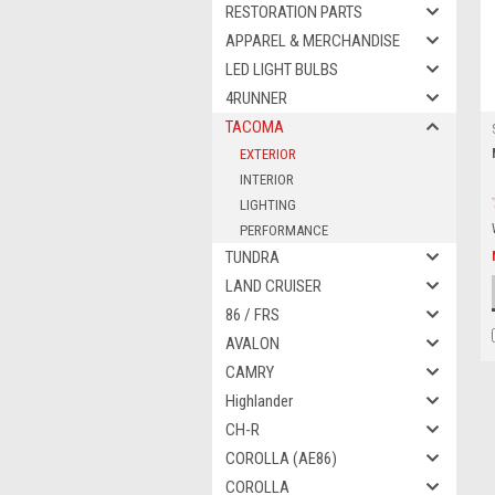
RESTORATION PARTS
APPAREL & MERCHANDISE
LED LIGHT BULBS
4RUNNER
TACOMA
EXTERIOR
INTERIOR
LIGHTING
PERFORMANCE
TUNDRA
LAND CRUISER
86 / FRS
AVALON
CAMRY
Highlander
CH-R
COROLLA (AE86)
COROLLA