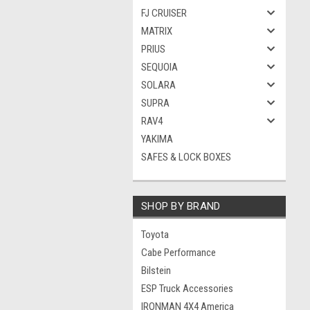
FJ CRUISER
MATRIX
PRIUS
SEQUOIA
SOLARA
SUPRA
RAV4
YAKIMA
SAFES & LOCK BOXES
SHOP BY BRAND
Toyota
Cabe Performance
Bilstein
ESP Truck Accessories
IRONMAN 4X4 America