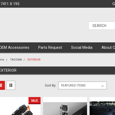
 7411 X 195
G
OEM Accessories
Parts Request
Social Media
About 
ome
TACOMA
EXTERIOR
EXTERIOR
Sort By:
SALE