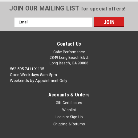
JOIN OUR MAILING LIST
for special offers!
Email
Address
Contact Us
Cabe Performance
2849 Long Beach Blvd.
Long Beach, CA 90806
562 595 7411 X 195
Open Weekdays 8am-5pm
Weekends by Appointment Only
Accounts & Orders
Gift Certificates
Wishlist
Login
or
Sign Up
Shipping & Returns