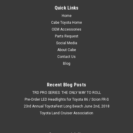
Quick Links
Home
Cabe Toyota Home
OEM Accessories
Parts Request
Social Media
About Cabe
Contact Us
Blog
Recent Blog Posts
TRD PRO SERIES: THE ONLY WAY TO ROLL
Pre-Order LED Headlights for Toyota 86 / Scion FR-S
23rd Annual ToyotaFest Long Beach June 2nd, 2018
Toyota Land Cruiser Association