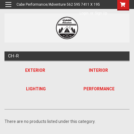
Cabe Performance/Adventure 562 595 7411 X 195
Login
or
Sign Up
CH-R
EXTERIOR
INTERIOR
LIGHTING
PERFORMANCE
There are no products listed under this category.