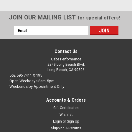
JOIN OUR MAILING LIST
for special offers!
Email
Address
Contact Us
Cabe Performance
2849 Long Beach Blvd.
Long Beach, CA 90806
562 595 7411 X 195
Open Weekdays 8am-5pm
Weekends by Appointment Only
Accounts & Orders
Gift Certificates
Wishlist
Login
or
Sign Up
Shipping & Returns