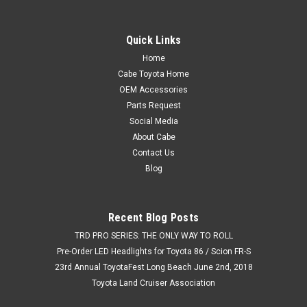
Quick Links
Home
Cabe Toyota Home
OEM Accessories
Parts Request
Social Media
About Cabe
Contact Us
Blog
Recent Blog Posts
TRD PRO SERIES: THE ONLY WAY TO ROLL
Pre-Order LED Headlights for Toyota 86 / Scion FR-S
23rd Annual ToyotaFest Long Beach June 2nd, 2018
Toyota Land Cruiser Association