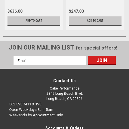
$636.00
$247.00
ADD TO CART
ADD TO CART
JOIN OUR MAILING LIST
for special offers!
Email
Address
Contact Us
Cabe Performance
2849 Long Beach Blvd.
Long Beach, CA 90806
562 595 7411 X 195
Open Weekdays 8am-5pm
Weekends by Appointment Only
Accounts & Orders