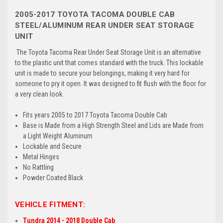
2005-2017 TOYOTA TACOMA DOUBLE CAB
STEEL/ALUMINUM REAR UNDER SEAT STORAGE
UNIT
The Toyota Tacoma Rear Under Seat Storage Unit is an alternative
to the plastic unit that comes standard with the truck. This lockable
unit is made to secure your belongings, making it very hard for
someone to pry it open. It was designed to fit flush with the floor for
a very clean look.
Fits years 2005 to 2017 Toyota Tacoma Double Cab
Base is Made from a High Strength Steel and Lids are Made from
a Light Weight Aluminum
Lockable and Secure
Metal Hinges
No Rattling
Powder Coated Black
VEHICLE FITMENT:
Tundra 2014 - 2018 Double Cab