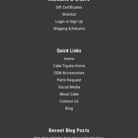
Gift Certificates
Wishlist
Login
or
Sign Up
Shipping & Returns
Quick Links
Home
Cabe Toyota Home
OEM Accessories
Parts Request
Social Media
About Cabe
Contact Us
Blog
Recent Blog Posts