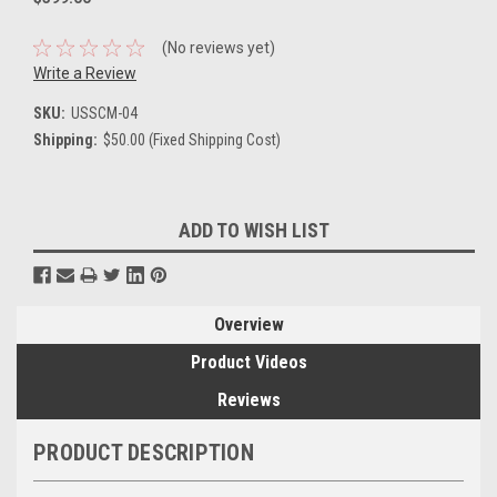
(No reviews yet)
Write a Review
SKU:
USSCM-04
Shipping:
$50.00 (Fixed Shipping Cost)
Current
ADD TO WISH LIST
Stock:
Overview
Product Videos
Reviews
PRODUCT DESCRIPTION