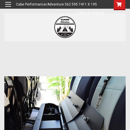
Cabe Performance/Adventure 562 595 7411 X 195
Login
or
Sign Up