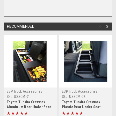
RECOMMENDED
ESP Truck Accessories
ESP Truck Accessories
Sku:
USSCM-01
Sku:
USSCM-02
Toyota Tundra Crewmax
Toyota Tundra Crewmax
Aluminum Rear Under Seat
Plastic Rear Under Seat
Storage Unit
Storage Unit