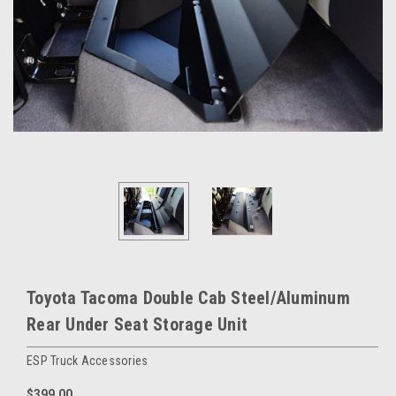
Toyota Tacoma Double Cab Steel/Aluminum
Rear Under Seat Storage Unit
ESP Truck Accessories
$399.00