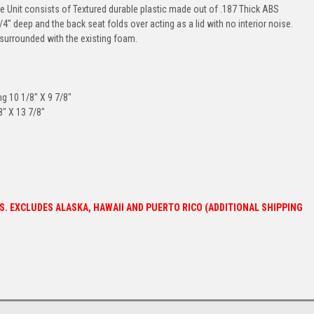
e Unit consists of Textured durable plastic made out of .187 Thick ABS
 deep and the back seat folds over acting as a lid with no interior noise.
ce surrounded with the existing foam.
 10 1/8" X 9 7/8"
" X 13 7/8"
ES. EXCLUDES ALASKA, HAWAII AND PUERTO RICO (ADDITIONAL SHIPPING