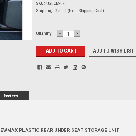
SKU:
USSCM-02
Shipping:
$20.00 (Fixed Shipping Cost)
DECREASE
INCREASE
Current
Quantity:
QUANTITY:
QUANTITY:
Stock:
ADD TO WISH LIST
Reviews
REWMAX PLASTIC REAR UNDER SEAT STORAGE UNIT