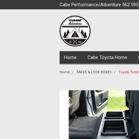
Cabe Performance/Adventure 562 595
Home
Cabe Toyota Home
Home
SAFES & LOCK BOXES
Toyota Tund