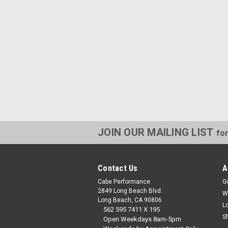
JOIN OUR MAILING LIST
for
Contact Us
A
Cabe Performance
Gi
2849 Long Beach Blvd.
W
Long Beach, CA 90806
L
562 595 7411 X 195
S
Open Weekdays 8am-5pm