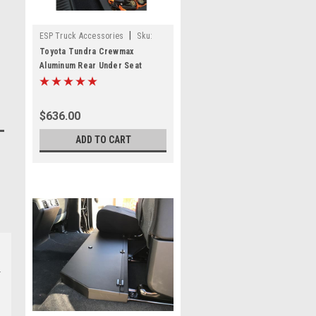
|
ESP Truck Accessories
Sku:
USSCM-01
Toyota Tundra Crewmax
Aluminum Rear Under Seat
Storage Unit
$636.00
ADD TO CART