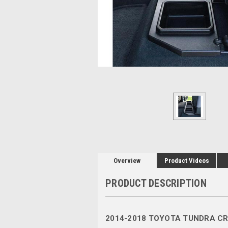
Overview
Product Videos
PRODUCT DESCRIPTION
2014-2018 TOYOTA TUNDRA C