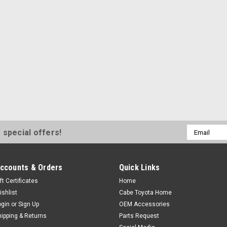
Email
 special offers!
Address
ccounts & Orders
Quick Links
ft Certificates
Home
ishlist
Cabe Toyota Home
ogin
or
Sign Up
OEM Accessories
hipping & Returns
Parts Request