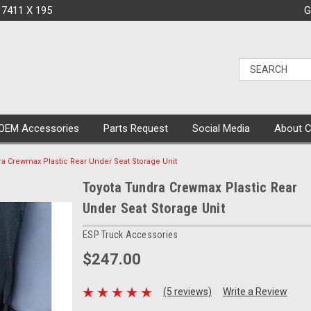
 7411 X 195
G
OEM Accessories
Parts Request
Social Media
About 
ra Crewmax Plastic Rear Under Seat Storage Unit
Toyota Tundra Crewmax Plastic Rear
Under Seat Storage Unit
ESP Truck Accessories
$247.00
(5 reviews)
Write a Review