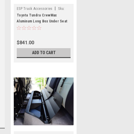
|
ESP Truck Accessories
Sku:
USSCM-03
Toyota Tundra CrewMax
Aluminum Long Box Under Seat
Storage
$841.00
ADD TO CART