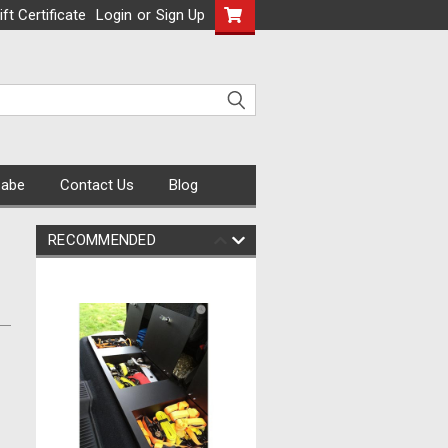
ift Certificate
Login
or
Sign Up
Cabe
Contact Us
Blog
RECOMMENDED