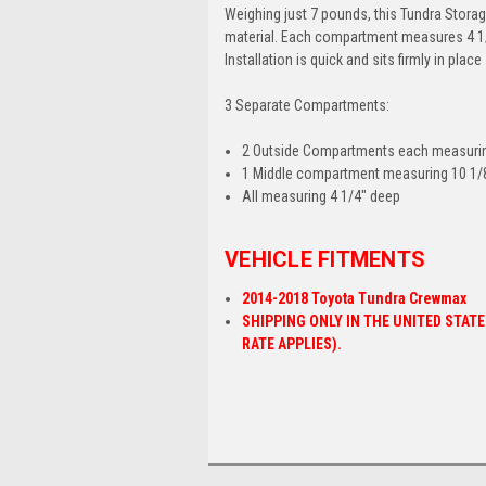
Weighing just 7 pounds, this Tundra Storag
material. Each compartment measures 4 1/4"
Installation is quick and sits firmly in pla
3 Separate Compartments:
2 Outside Compartments each measuring
1 Middle compartment measuring 10 1/8
All measuring 4 1/4" deep
VEHICLE FITMENTS
2014-2018 Toyota Tundra Crewmax
SHIPPING ONLY IN THE UNITED STAT
RATE APPLIES).