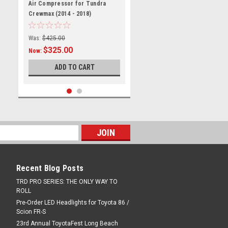
TUNAIRCOMP1418
Air Compressor for Tundra
Crewmax (2014 - 2018)
Was:
$425.00
$325.00
Now:
ADD TO CART
Recent Blog Posts
TRD PRO SERIES: THE ONLY WAY TO
ROLL
Pre-Order LED Headlights for Toyota 86 /
|
Cabe Performance
Sku:
CMPTY-
Scion FR-S
TUNDRA-01
Tundra Crewmax Air
23rd Annual ToyotaFest Long Beach