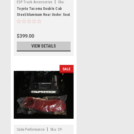
|
ESP Truck Accessories
Sku:
USSCM-04
Toyota Tacoma Double Cab
Steel/Aluminum Rear Under Seat
Storage Unit
$399.00
VIEW DETAILS
SALE
|
Cabe Performance
Sku:
CP-